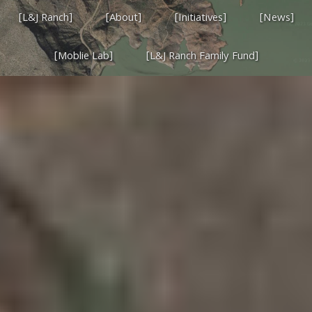
[L&J Ranch]
[About]
[Initiatives]
[News]
[Moblie Lab]
[L&J Ranch Family Fund]