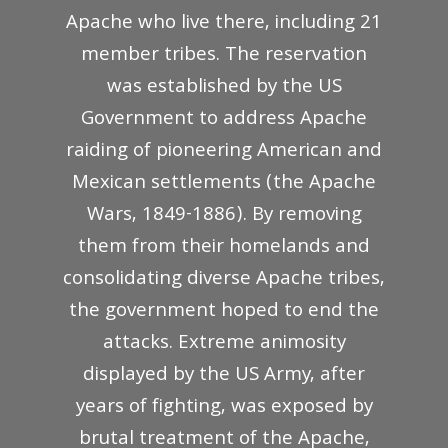
Apache who live there, including 21
member tribes. The reservation
was established by the US
Government to address Apache
raiding of pioneering American and
Mexican settlements (the Apache
Wars, 1849-1886). By removing
them from their homelands and
consolidating diverse Apache tribes,
the government hoped to end the
attacks. Extreme animosity
displayed by the US Army, after
years of fighting, was exposed by
brutal treatment of the Apache,