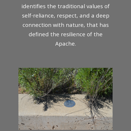
identifies the traditional values of
self-reliance, respect, and a deep
connection with nature, that has
defined the resilience of the
Apache.