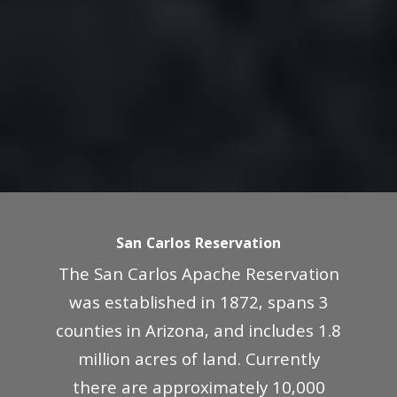
San Carlos Reservation
The San Carlos Apache Reservation
was established in 1872, spans 3
counties in Arizona, and includes 1.8
million acres of land. Currently
there are approximately 10,000