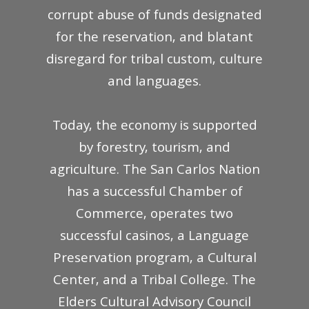
corrupt abuse of funds designated
for the reservation, and blatant
disregard for tribal custom, culture
and languages.
Today, the economy is supported
by forestry, tourism, and
agriculture. The San Carlos Nation
has a successful Chamber of
Commerce, operates two
successful casinos, a Language
Preservation program, a Cultural
Center, and a Tribal College. The
Elders Cultural Advisory Council