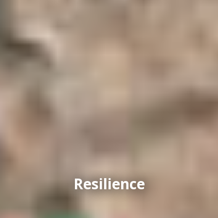
Resilience