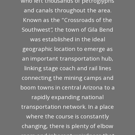
who left thousands of petroglyphs
and canals throughout the area.
Known as the “Crossroads of the
Southwest”, the town of Gila Bend
was established in the ideal
geographic location to emerge as
an important transportation hub,
linking stage coach and rail lines
connecting the mining camps and
boom towns in central Arizona to a
rapidly expanding national
transportation network. In a place
where the course is constantly
changing, there is plenty of elbow