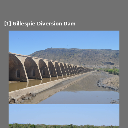
[1] Gillespie Diversion Dam