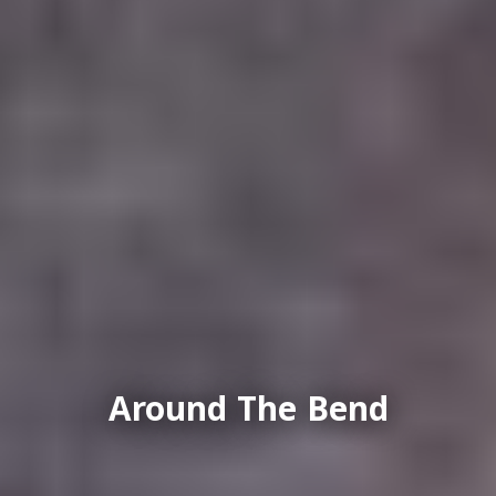
Around The Bend