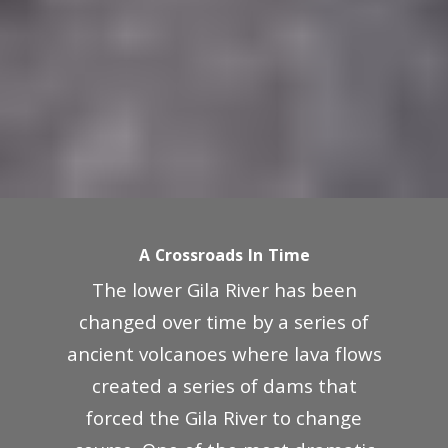
A Crossroads In Time
The lower Gila River has been
changed over time by a series of
ancient volcanoes where lava flows
created a series of dams that
forced the Gila River to change