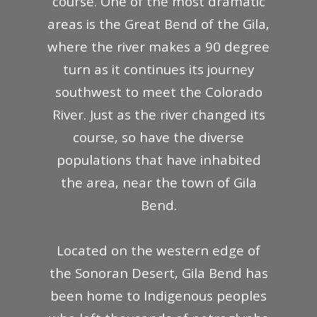
course. One of the most dramatic
areas is the Great Bend of the Gila,
where the river makes a 90 degree
turn as it continues its journey
southwest to meet the Colorado
River. Just as the river changed its
course, so have the diverse
populations that have inhabited
the area, near the town of Gila
Bend.
Located on the western edge of
the Sonoran Desert, Gila Bend has
been home to Indigenous peoples