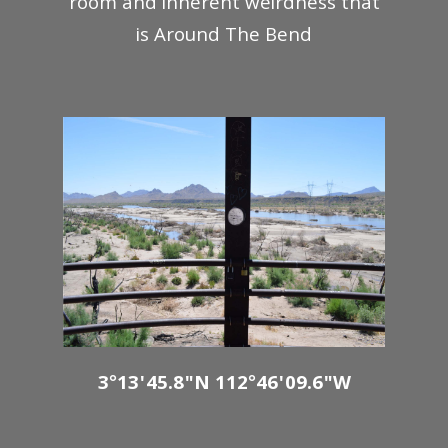
room and inherent weirdness that
is Around The Bend
3°13'45.8"N 112°46'09.6"W