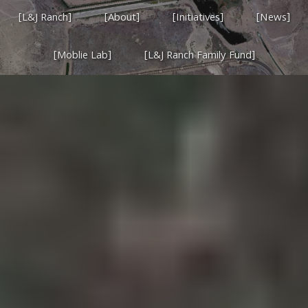
[L&J Ranch]
[About]
[Initiatives]
[News]
[Moblie Lab]
[L&J Ranch Family Fund]